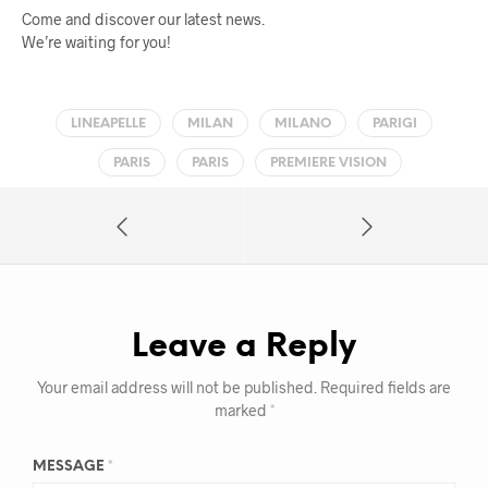
Come and discover our latest news.
We’re waiting for you!
LINEAPELLE
MILAN
MILANO
PARIGI
PARIS
PARIS
PREMIERE VISION
Leave a Reply
Your email address will not be published.
Required fields are
marked
*
MESSAGE
*