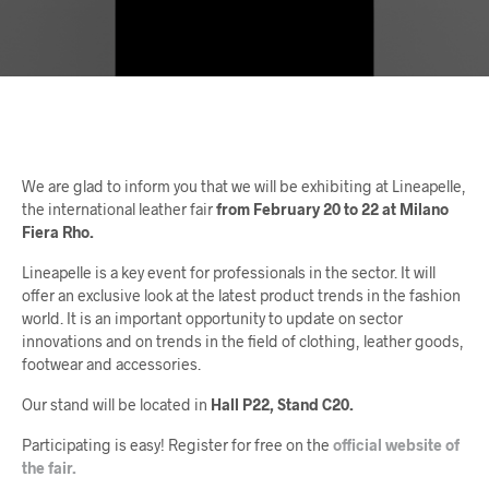
We are glad to inform you that we will be exhibiting at Lineapelle,
the international leather fair
from February 20 to 22 at Milano
Fiera Rho.
Lineapelle is a key event for professionals in the sector. It will
offer an exclusive look at the latest product trends in the fashion
world. It is an important opportunity to update on sector
innovations and on trends in the field of clothing, leather goods,
footwear and accessories.
Our stand will be located in
Hall P22, Stand C20.
Participating is easy! Register for free on the
official website of
the fair.