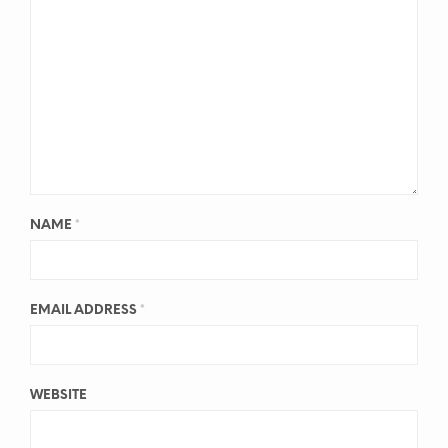
NAME
*
EMAIL ADDRESS
*
WEBSITE