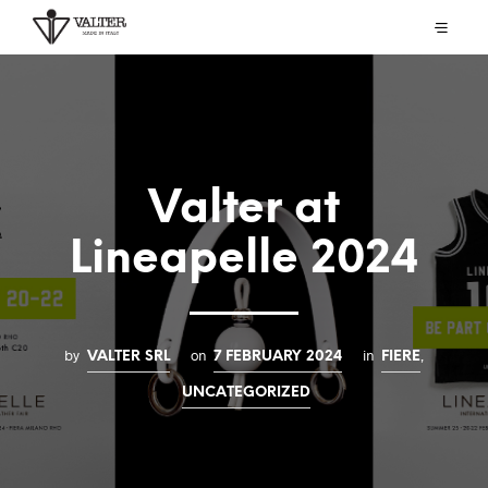
Valter at
Lineapelle 2024
by
on
in
,
VALTER SRL
7 FEBRUARY 2024
FIERE
UNCATEGORIZED