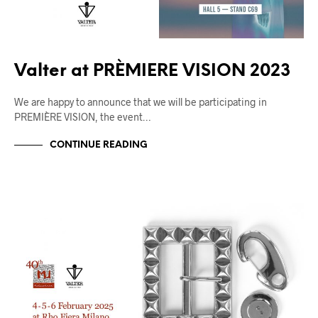
Valter at PRÈMIERE VISION 2023
We are happy to announce that we will be participating in
PREMIÈRE VISION, the event…
CONTINUE READING
FIERE
UNCATEGORIZED