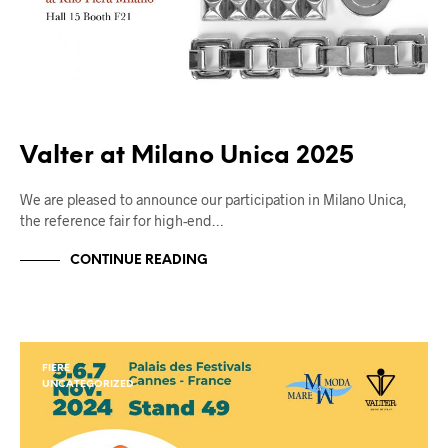
Valter at Milano Unica 2025
We are pleased to announce our participation in Milano Unica,
the reference fair for high-end…
CONTINUE READING
FIERE
UNCATEGORIZED