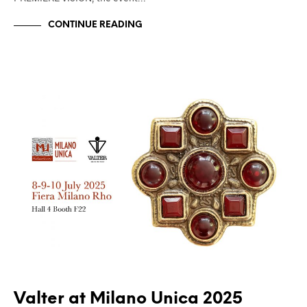
CONTINUE READING
FIERE
UNCATEGORIZED
Valter at Milano Unica 2025