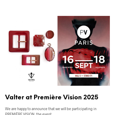
FIERE
UNCATEGORIZED
Valter at Première Vision 2025
We are happy to announce that we will be participating in
PREMIÈRE VISION, the event…