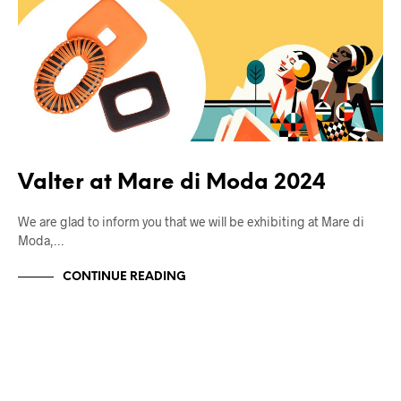
Valter at Mare di Moda 2024
We are glad to inform you that we will be exhibiting at Mare di
Moda,…
CONTINUE READING