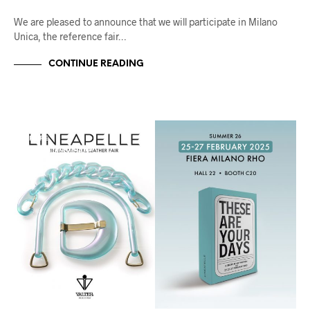
We are pleased to announce that we will participate in Milano
Unica, the reference fair…
CONTINUE READING
FIERE
UNCATEGORIZED