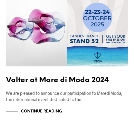
Valter at Mare di Moda 2024
We are pleased to announce our participation to MarediModa,
the international event dedicated to the…
CONTINUE READING