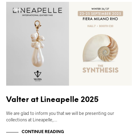
FIERE
Valter at Lineapelle 2025
We are glad to inform you that we will be presenting our
collections at Lineapelle,…
CONTINUE READING