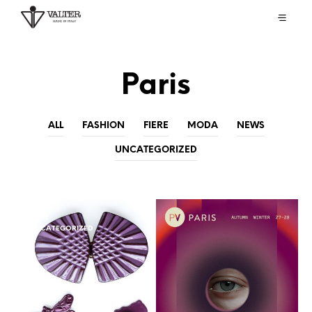
Paris
ALL
FASHION
FIERE
MODA
NEWS
UNCATEGORIZED
FIERE
UNCATEGORIZED