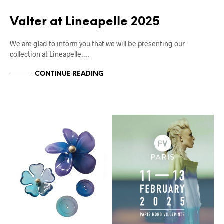
Valter at Lineapelle 2025
We are glad to inform you that we will be presenting our
collection at Lineapelle,…
CONTINUE READING
FIERE