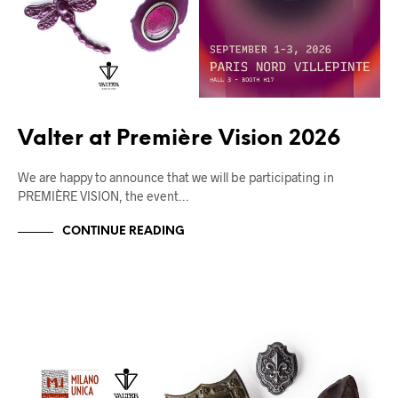
Valter at Première Vision 2026
We are happy to announce that we will be participating in
PREMIÈRE VISION, the event…
CONTINUE READING
FIERE
UNCATEGORIZED