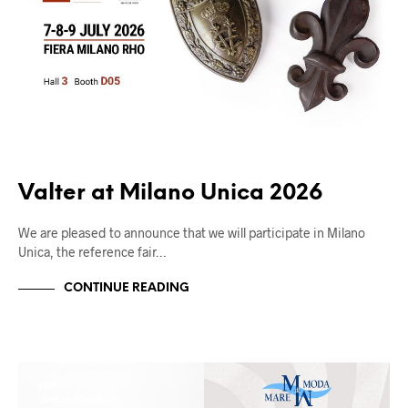
Valter at Milano Unica 2026
We are pleased to announce that we will participate in Milano
Unica, the reference fair…
CONTINUE READING
FIERE
UNCATEGORIZED