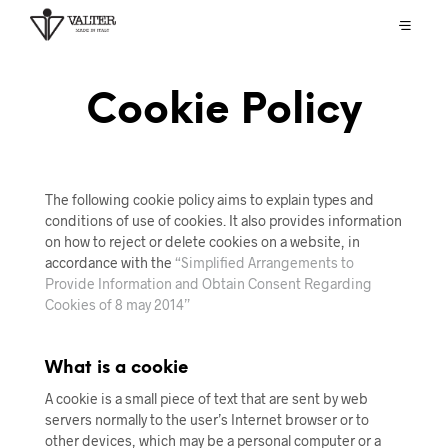
Cookie Policy
The following cookie policy aims to explain types and
conditions of use of cookies. It also provides information
on how to reject or delete cookies on a website, in
accordance with the
“Simplified Arrangements to
Provide Information and Obtain Consent Regarding
Cookies of 8 may 2014”
What is a cookie
A cookie is a small piece of text that are sent by web
servers normally to the user’s Internet browser or to
other devices, which may be a personal computer or a