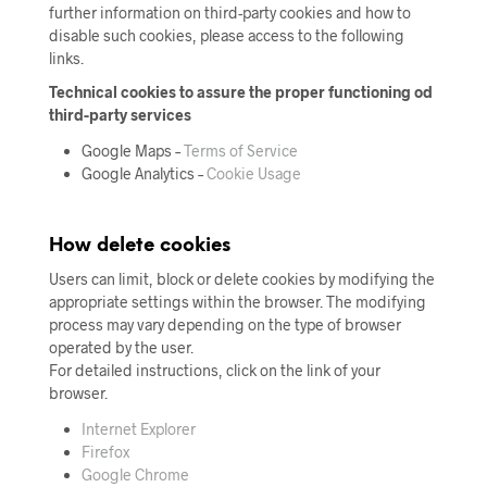
further information on third-party cookies and how to
disable such cookies, please access to the following
links.
Technical cookies to assure the proper functioning od
third-party services
Google Maps –
Terms of Service
Google Analytics –
Cookie Usage
How delete cookies
Users can limit, block or delete cookies by modifying the
appropriate settings within the browser. The modifying
process may vary depending on the type of browser
operated by the user.
For detailed instructions, click on the link of your
browser.
Internet Explorer
Firefox
Google Chrome