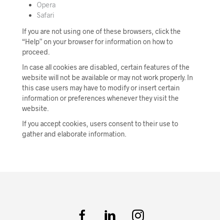
Opera
Safari
If you are not using one of these browsers, click the
“Help” on your browser for information on how to
proceed.
In case all cookies are disabled, certain features of the
website will not be available or may not work properly. In
this case users may have to modify or insert certain
information or preferences whenever they visit the
website.
If you accept cookies, users consent to their use to
gather and elaborate information.