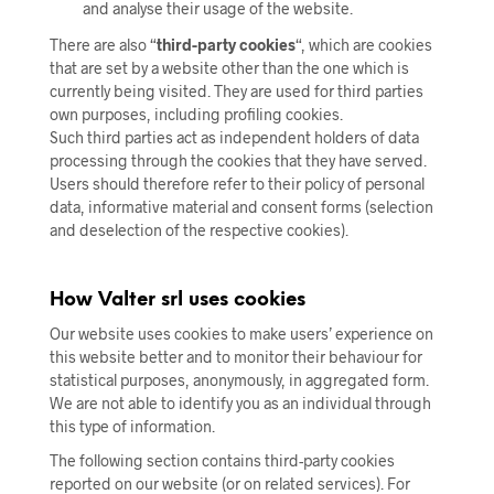
and analyse their usage of the website.
There are also “
third-party cookies
“, which are cookies
that are set by a website other than the one which is
currently being visited. They are used for third parties
own purposes, including profiling cookies.
Such third parties act as independent holders of data
processing through the cookies that they have served.
Users should therefore refer to their policy of personal
data, informative material and consent forms (selection
and deselection of the respective cookies).
How Valter srl uses cookies
Our website uses cookies to make users’ experience on
this website better and to monitor their behaviour for
statistical purposes, anonymously, in aggregated form.
We are not able to identify you as an individual through
this type of information.
The following section contains third-party cookies
reported on our website (or on related services). For