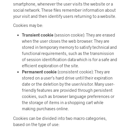
smartphone, whenever the user visits the website or a
social network. These files remember information about
your visit and then identify users returning to a website.
Cookies may be:
Transient cookie
(session cookie): They are erased
when the user closes the web browser. They are
stored in temporary memory to satisfy technical and
functional requirements, such as the transmission
of session identification data which is for a safe and
efficient exploration of the site.
Permanent cookie
(consistent cookie): They are
stored on a user’s hard drive until their expiration
date or the deletion by the user/visitor. Many user-
friendly features are provided through persistent
cookies, such as browser language preferences or
the storage of items in a shopping cart while
making purchases online.
Cookies can be divided into two macro categories,
based on the type of use: