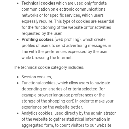
Technical cookies
which are used only for data
communication on electronic communications
networks or for specific services, which users
expressly require. This type of cookies are essential
for the functioning of the website or for activities
requested by the user.
Profiling cookies
(web profiling), which create
profiles of users to send advertising messages in
line with the preferences expressed by the user
while browsing the Internet.
The technical cookie category includes:
Session cookies,
Functional cookies, which allow users to navigate
depending on a series of criteria selected (for
example browser language preferences or the
storage of the shopping cart) in order to make your
experience on the website better,
Analytics cookies, used directly by the administrator
of the website to gather statistical information in
aggregated form, to count visitors to our website