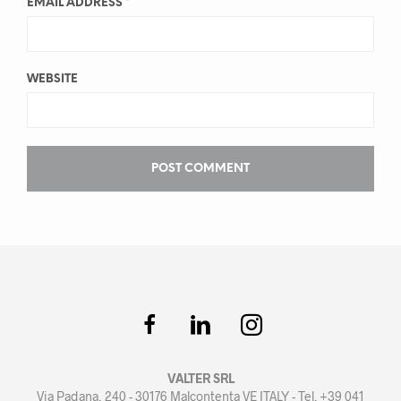
EMAIL ADDRESS
*
WEBSITE
VALTER SRL
Via Padana, 240 - 30176 Malcontenta VE ITALY - Tel. +39 041