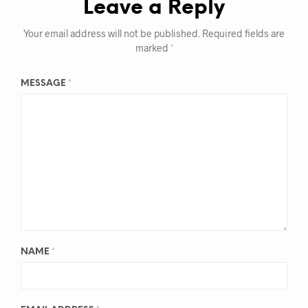
Leave a Reply
Your email address will not be published.
Required fields are
marked
*
MESSAGE
*
NAME
*