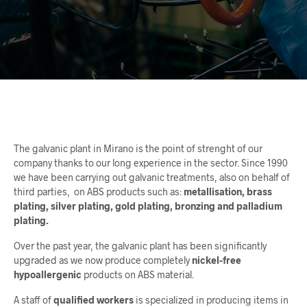
The galvanic plant in Mirano is the point of strenght of our
company thanks to our long experience in the sector. Since 1990
we have been carrying out galvanic treatments, also on behalf of
third parties,
on ABS products such as:
metallisation, brass
plating, silver plating, gold plating, bronzing and palladium
plating.
Over the past year, the galvanic plant has been significantly
upgraded as we now produce completely
nickel-free
hypoallergenic
products on ABS material.
A staff of
qualified workers
is specialized in producing items in