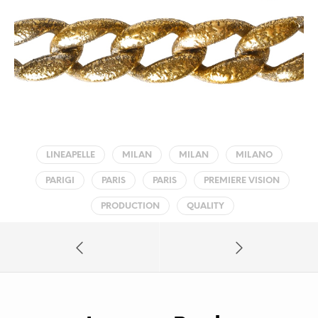
LINEAPELLE
MILAN
MILAN
MILANO
PARIGI
PARIS
PARIS
PREMIERE VISION
PRODUCTION
QUALITY