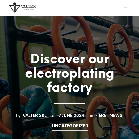
Discover our
electroplating
factory
by
on
in
,
,
VALTER SRL
7 JUNE 2024
FIERE
NEWS
UNCATEGORIZED