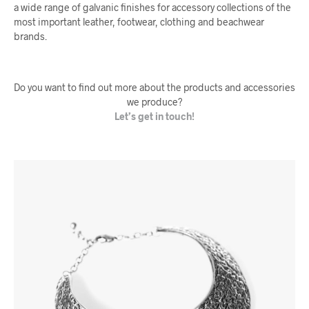
a wide range of galvanic finishes for accessory collections of the
most important leather, footwear, clothing and beachwear
brands.
Do you want to find out more about the products and accessories
we produce?
Let’s get in touch!