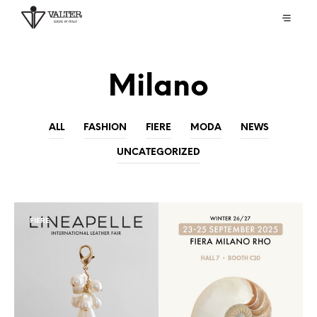
Milano
ALL
FASHION
FIERE
MODA
NEWS
UNCATEGORIZED
FIERE