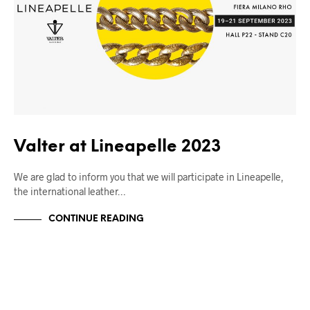
Valter at Lineapelle 2023
We are glad to inform you that we will participate in Lineapelle,
the international leather…
CONTINUE READING