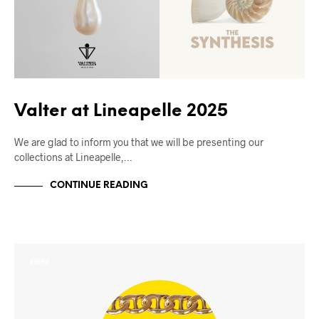
Valter at Lineapelle 2025
We are glad to inform you that we will be presenting our
collections at Lineapelle,…
CONTINUE READING
FIERE