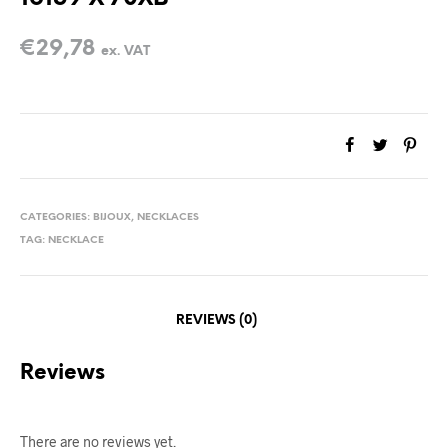
€
29,78
ex. VAT
CATEGORIES:
BIJOUX
,
NECKLACES
TAG:
NECKLACE
REVIEWS (0)
Reviews
There are no reviews yet.