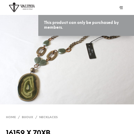
This product can only be purchased by
members.
HOME
/
BIJOUX
/
NECKLACES
16159 X 70XB