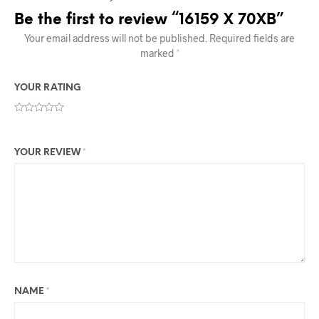
Be the first to review “16159 X 70XB”
Your email address will not be published.
Required fields are
marked
*
YOUR RATING
YOUR REVIEW
*
NAME
*