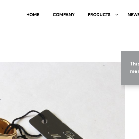
HOME
COMPANY
PRODUCTS
NEW
Thi
mem