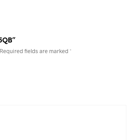
95QB”
Required fields are marked
*