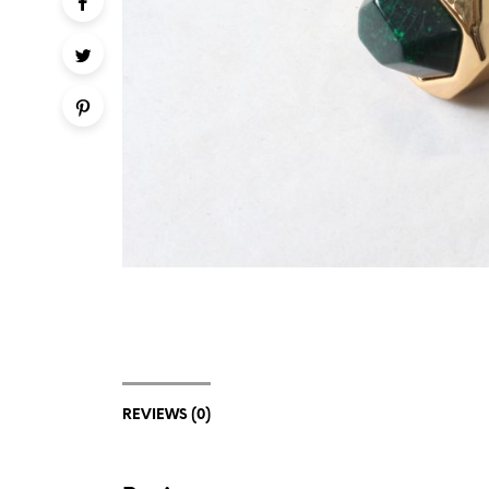
REVIEWS (0)