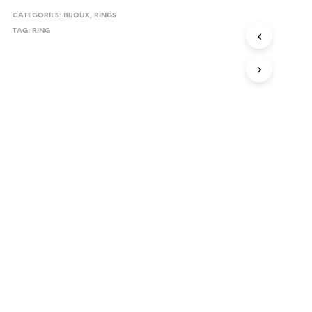
CATEGORIES:
BIJOUX
,
RINGS
TAG:
RING