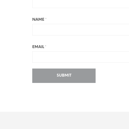
NAME
*
EMAIL
*