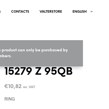
S
CONTACTS
VALTERSTORE
ENGLISH
s product can only be purchased by
HOME
/
BIJOUX
/
RINGS
bers.
15279 Z 95QB
€
10,82
ex. VAT
RING