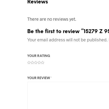
Reviews
There are no reviews yet.
Be the first to review “15279 Z 
Your email address will not be published.
YOUR RATING
YOUR REVIEW
*