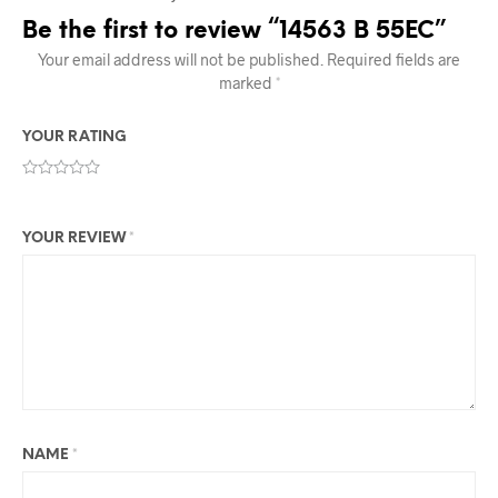
Be the first to review “14563 B 55EC”
Your email address will not be published.
Required fields are
marked
*
YOUR RATING
YOUR REVIEW
*
NAME
*