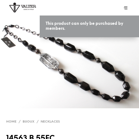
This product can only be purchased by
members.
HOME
/
BIJOUX
/
NECKLACES
14563 B 55EC