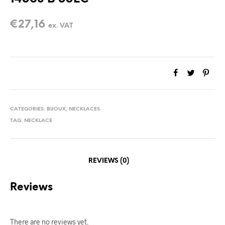
€
27,16
ex. VAT
CATEGORIES:
BIJOUX
,
NECKLACES
TAG:
NECKLACE
REVIEWS (0)
Reviews
There are no reviews yet.