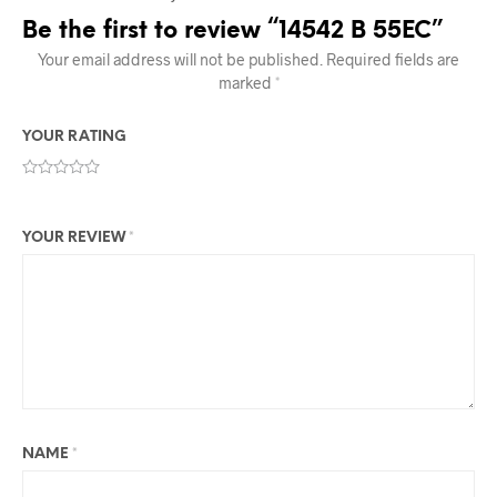
Be the first to review “14542 B 55EC”
Your email address will not be published.
Required fields are
marked
*
YOUR RATING
YOUR REVIEW
*
NAME
*