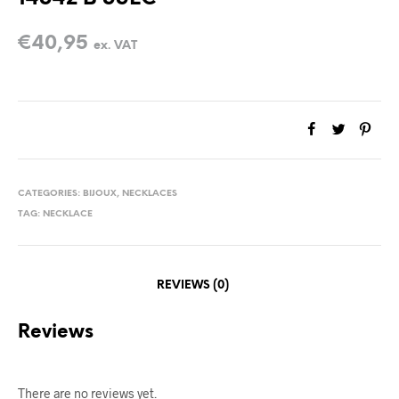
€
40,95
ex. VAT
CATEGORIES:
BIJOUX
,
NECKLACES
TAG:
NECKLACE
REVIEWS (0)
Reviews
There are no reviews yet.