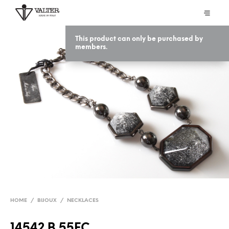
This product can only be purchased by
members.
HOME
/
BIJOUX
/
NECKLACES
14542 B 55EC