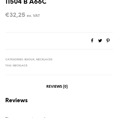
11504 B A66C
€
32,25
ex. VAT
CATEGORIES:
BIJOUX
,
NECKLACES
TAG:
NECKLACE
REVIEWS (0)
Reviews