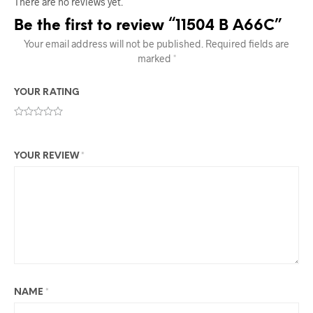
There are no reviews yet.
Be the first to review “11504 B A66C”
Your email address will not be published.
Required fields are
marked
*
YOUR RATING
YOUR REVIEW
*
NAME
*