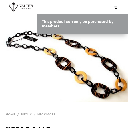
This product can only be purchased by
members.
HOME
/
BIJOUX
/
NECKLACES