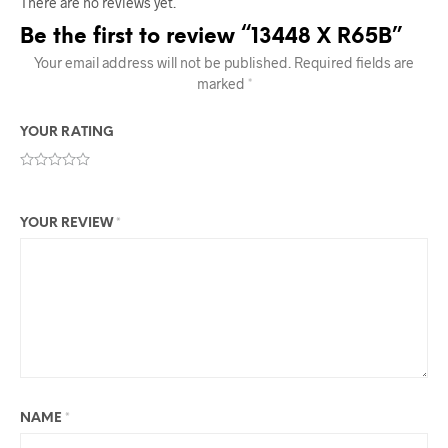
There are no reviews yet.
Be the first to review “13448 X R65B”
Your email address will not be published.
Required fields are
marked
*
YOUR RATING
YOUR REVIEW
*
NAME
*