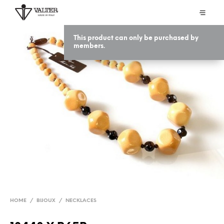
This product can only be purchased by
members.
HOME
/
BIJOUX
/
NECKLACES