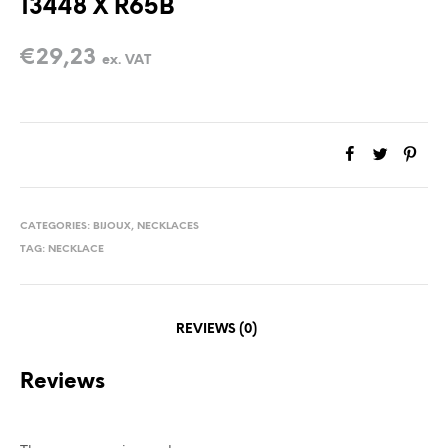
13448 X R65B
€
29,23
ex. VAT
CATEGORIES:
BIJOUX
,
NECKLACES
TAG:
NECKLACE
REVIEWS (0)
Reviews