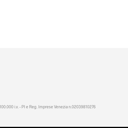
 100.000 i.v. - PI e Reg. Imprese Venezia n.02039810276