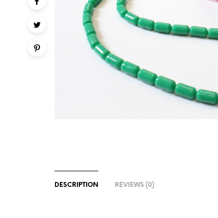
DESCRIPTION
REVIEWS (0)