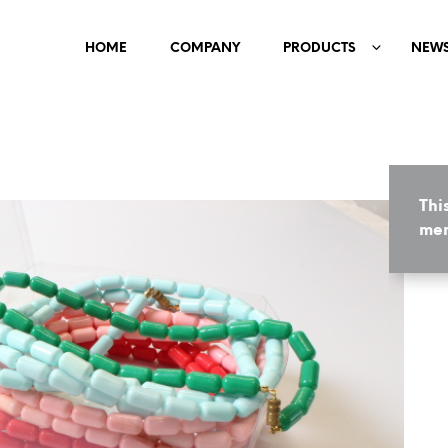
HOME
COMPANY
PRODUCTS
NEW
Thi
mem