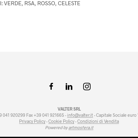
I: VERDE, RSA, ROSSO, CELESTE
VALTER SRL
+39 041 920299 Fax +39 041 921665 -
info@valter.it
- Capitale Sociale euro
Privacy Policy
-
Cookie Policy
-
Condizioni di Vendita
Powered by
artmosfera.it