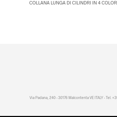
COLLANA LUNGA DI CILINDRI IN 4 COLOR
Via Padana, 240 - 30176 Malcontenta VE ITALY - Tel. 