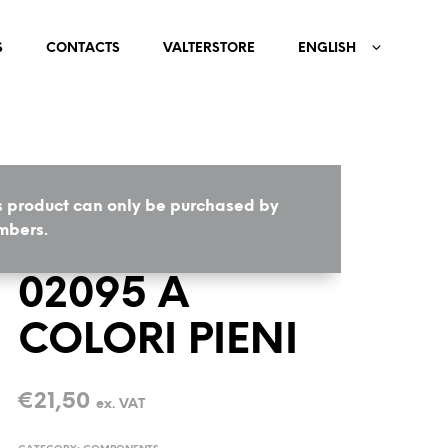
S
CONTACTS
VALTERSTORE
ENGLISH
s product can only be purchased by
HOME
/
COMPONENTS
bers.
02095 A
COLORI PIENI
€
21,50
ex. VAT