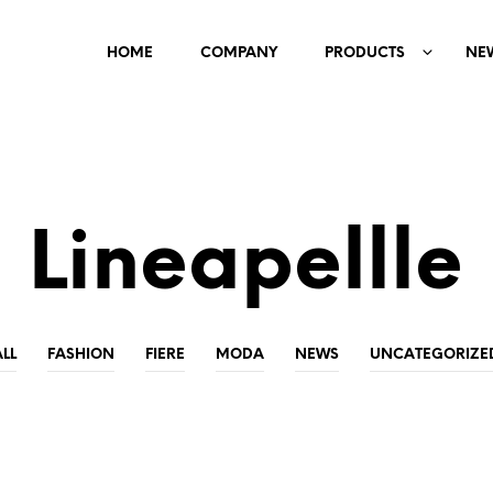
HOME
COMPANY
PRODUCTS
NE
Lineapellle
ALL
FASHION
FIERE
MODA
NEWS
UNCATEGORIZE