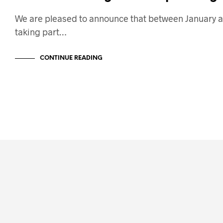
We are pleased to announce that between January a
taking part…
CONTINUE READING