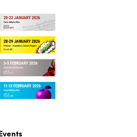
Events