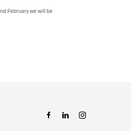
nd February we will be