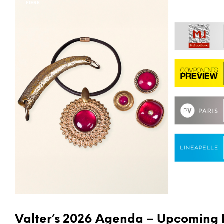
FIERE
Valter’s 2026 Agenda – Upcoming 