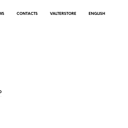
WS
CONTACTS
VALTERSTORE
ENGLISH
D