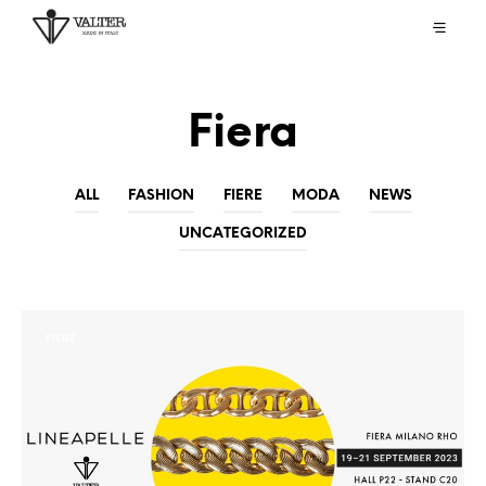
Fiera
ALL
FASHION
FIERE
MODA
NEWS
UNCATEGORIZED
FIERE