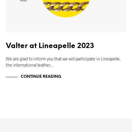
Valter at Lineapelle 2023
We are glad to inform you that we will participate in Lineapelle,
the international leather…
CONTINUE READING