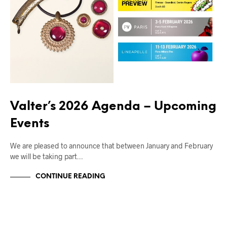
Valter’s 2026 Agenda – Upcoming
Events
We are pleased to announce that between January and February
we will be taking part…
CONTINUE READING