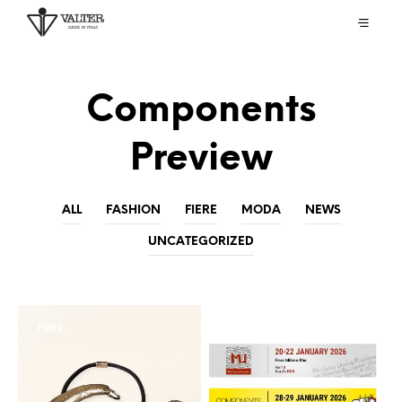
Components
Preview
ALL
FASHION
FIERE
MODA
NEWS
UNCATEGORIZED
FIERE