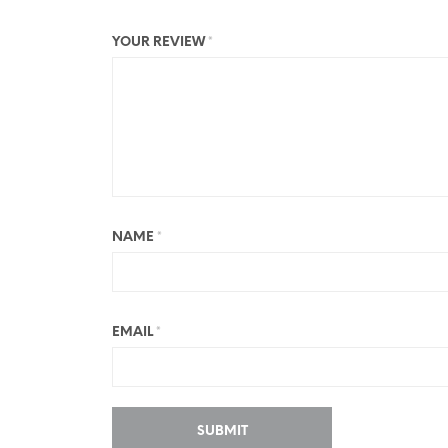
YOUR REVIEW
*
NAME
*
EMAIL
*