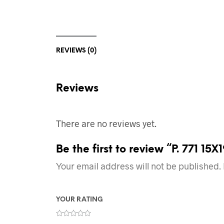
REVIEWS (0)
Reviews
There are no reviews yet.
Be the first to review “P. 771 1
Your email address will not be published.
YOUR RATING