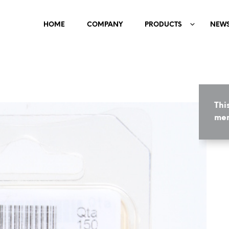
HOME
COMPANY
PRODUCTS
NEW
Thi
mem