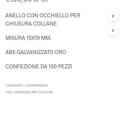
€
100,00
ex. VAT
ANELLO CON OCCHIELLO PER
CHIUSURA COLLANE
MISURA 15X19 MM.
ABS GALVANIZZATO ORO
CONFEZIONE DA 150 PEZZI
CATEGORY:
COMPONENTS
TAG:
CHIUSURE PER COLLANE