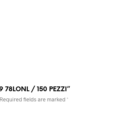
5X19 78LONL / 150 PEZZI”
Required fields are marked
*