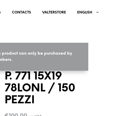
S
CONTACTS
VALTERSTORE
ENGLISH
s product can only be purchased by
HOME
/
COMPONENTS
bers.
P. 771 15X19
78LONL / 150
PEZZI