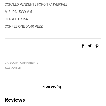
CORALLO PENDENTE FORO TRASVERSALE
MISURA 17X39 MM.
CORALLO ROSA
CONFEZIONE DA 60 PEZZI
CATEGORY:
COMPONENTS
TAG:
CORALLI
REVIEWS (0)
Reviews