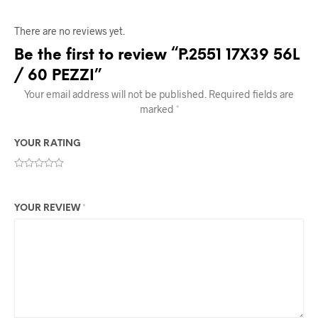
There are no reviews yet.
Be the first to review “P.2551 17X39 56L
/ 60 PEZZI”
Your email address will not be published.
Required fields are
marked
*
YOUR RATING
YOUR REVIEW
*