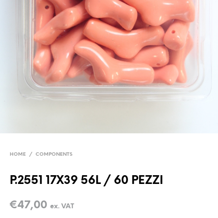
HOME
/
COMPONENTS
P.2551 17X39 56L / 60 PEZZI
€
47,00
ex. VAT