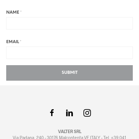
NAME
*
EMAIL
*
VALTER SRL
Via Padana, 240 - 30176 Malcontenta VE ITALY - Tel. +39 041