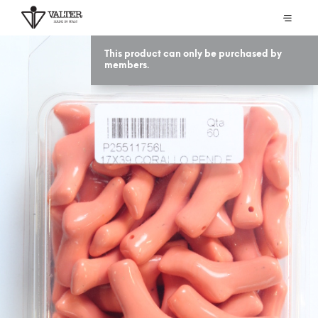
This product can only be purchased by
members.