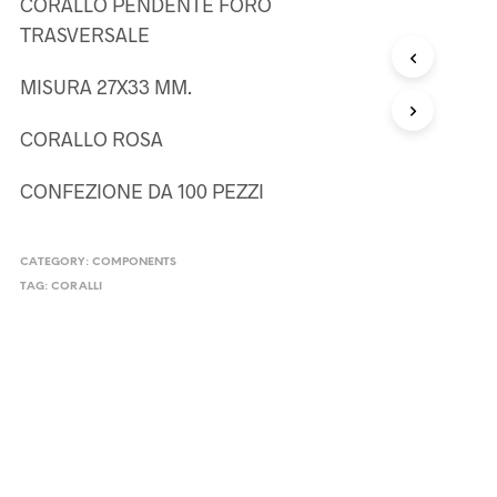
CORALLO PENDENTE FORO
TRASVERSALE
MISURA 27X33 MM.
CORALLO ROSA
CONFEZIONE DA 100 PEZZI
CATEGORY:
COMPONENTS
TAG:
CORALLI