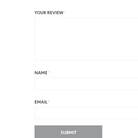
YOUR REVIEW
*
NAME
*
EMAIL
*