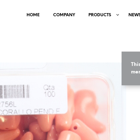
HOME
COMPANY
PRODUCTS
NEW
Thi
mem