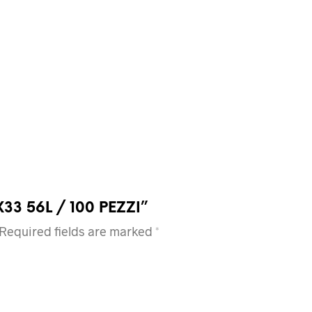
7X33 56L / 100 PEZZI”
Required fields are marked
*