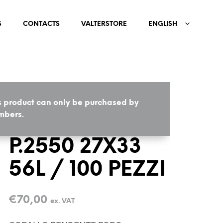
S
CONTACTS
VALTERSTORE
ENGLISH
s product can only be purchased by
HOME
/
COMPONENTS
bers.
P.2550 27X33
56L / 100 PEZZI
€
70,00
ex. VAT