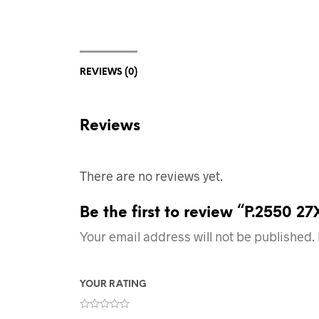
REVIEWS (0)
Reviews
There are no reviews yet.
Be the first to review “P.2550 2
Your email address will not be published.
YOUR RATING