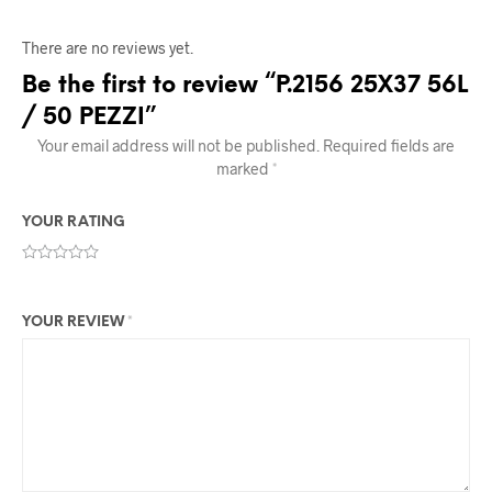
There are no reviews yet.
Be the first to review “P.2156 25X37 56L
/ 50 PEZZI”
Your email address will not be published.
Required fields are
marked
*
YOUR RATING
YOUR REVIEW
*