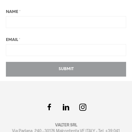
NAME
*
EMAIL
*
VALTER SRL
Via Padana, 240 - 30176 Malcontenta VE ITALY - Tel. +39 041