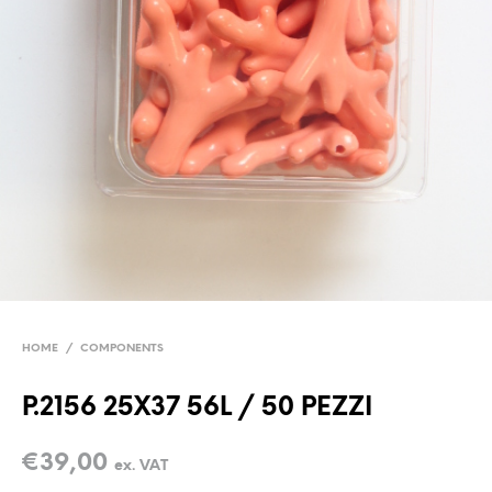
HOME
/
COMPONENTS
P.2156 25X37 56L / 50 PEZZI
€
39,00
ex. VAT