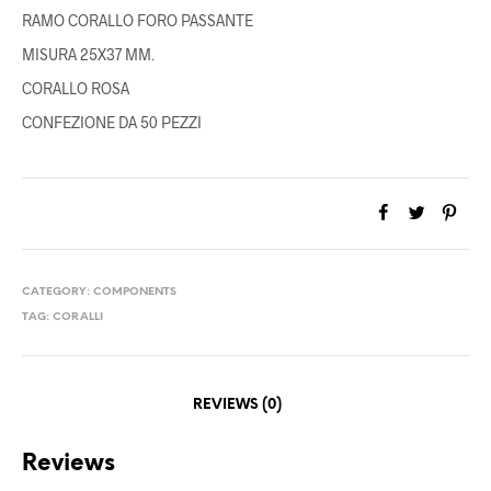
RAMO CORALLO FORO PASSANTE
MISURA 25X37 MM.
CORALLO ROSA
CONFEZIONE DA 50 PEZZI
CATEGORY:
COMPONENTS
TAG:
CORALLI
REVIEWS (0)
Reviews