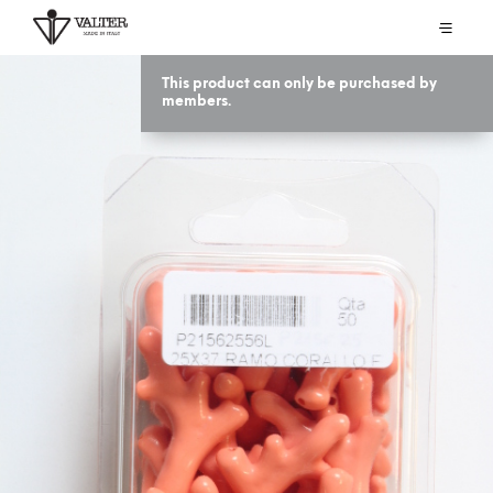
This product can only be purchased by
members.