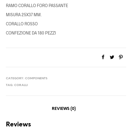
RAMO CORALLO FORO PASSANTE
MISURA 25X37 MM.
CORALLO ROSSO
CONFEZIONE DA 180 PEZZI
CATEGORY:
COMPONENTS
TAG:
CORALLI
REVIEWS (0)
Reviews