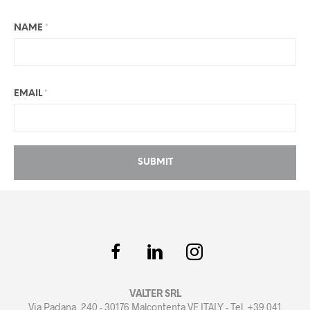
NAME
*
EMAIL
*
VALTER SRL
Via Padana, 240 - 30176 Malcontenta VE ITALY - Tel. +39 041