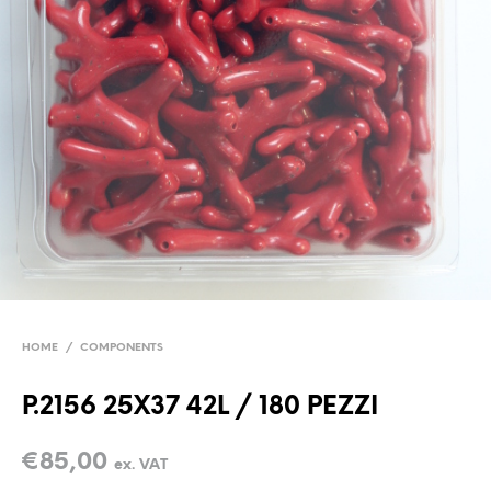
HOME
/
COMPONENTS
P.2156 25X37 42L / 180 PEZZI
€
85,00
ex. VAT