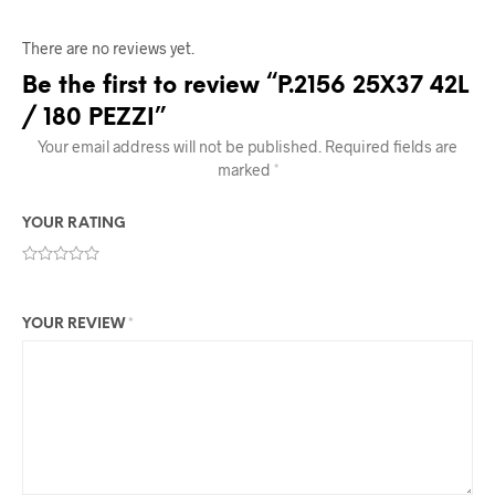
There are no reviews yet.
Be the first to review “P.2156 25X37 42L
/ 180 PEZZI”
Your email address will not be published.
Required fields are
marked
*
YOUR RATING
YOUR REVIEW
*