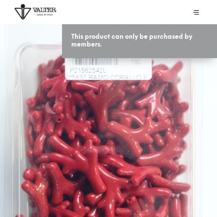
This product can only be purchased by
members.