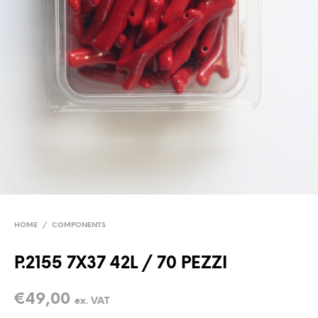
HOME
/
COMPONENTS
P.2155 7X37 42L / 70 PEZZI
€
49,00
ex. VAT