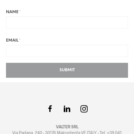
NAME
*
EMAIL
*
VALTER SRL
Via Padana, 240 - 30176 Malcontenta VE ITALY - Tel. +39 041