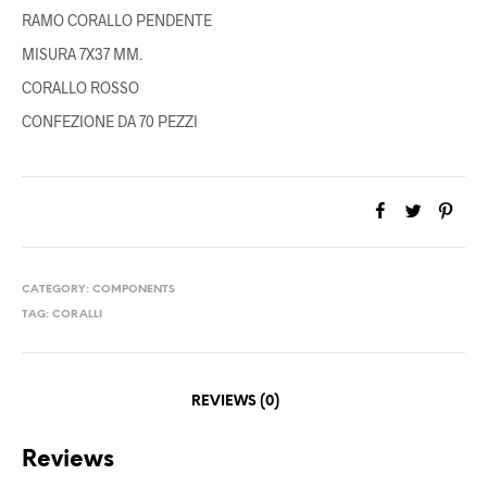
RAMO CORALLO PENDENTE
MISURA 7X37 MM.
CORALLO ROSSO
CONFEZIONE DA 70 PEZZI
CATEGORY:
COMPONENTS
TAG:
CORALLI
REVIEWS (0)
Reviews