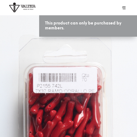
This product can only be purchased by
members.