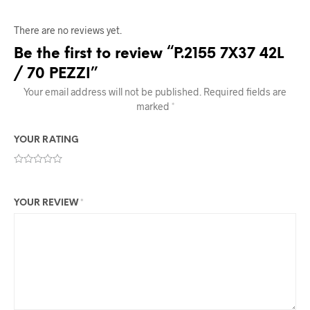
There are no reviews yet.
Be the first to review “P.2155 7X37 42L
/ 70 PEZZI”
Your email address will not be published.
Required fields are
marked
*
YOUR RATING
YOUR REVIEW
*