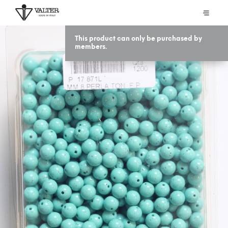
This product can only be purchased by
members.