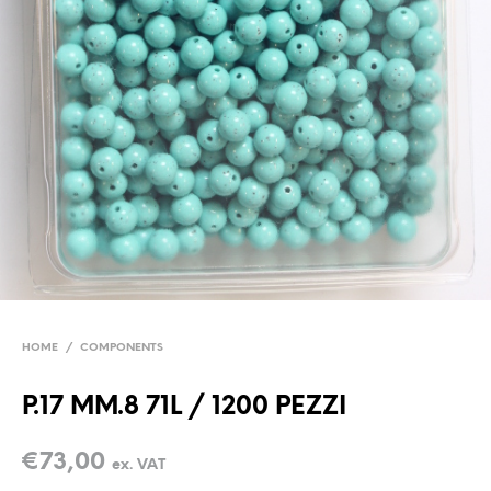
HOME
/
COMPONENTS
P.17 MM.8 71L / 1200 PEZZI
€
73,00
ex. VAT