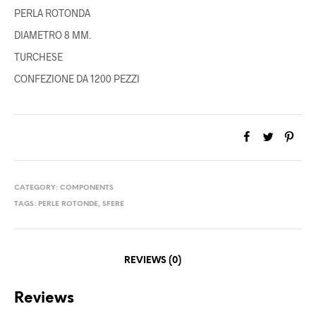
PERLA ROTONDA
DIAMETRO 8 MM.
TURCHESE
CONFEZIONE DA 1200 PEZZI
CATEGORY:
COMPONENTS
TAGS:
PERLE ROTONDE
,
SFERE
REVIEWS (0)
Reviews