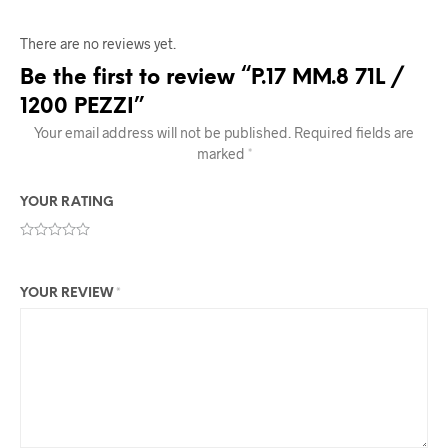
There are no reviews yet.
Be the first to review “P.17 MM.8 71L /
1200 PEZZI”
Your email address will not be published.
Required fields are
marked
*
YOUR RATING
YOUR REVIEW
*