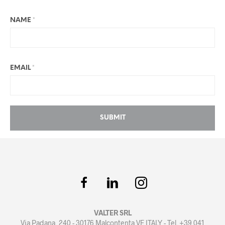
NAME
*
EMAIL
*
VALTER SRL
Via Padana, 240 - 30176 Malcontenta VE ITALY - Tel. +39 041