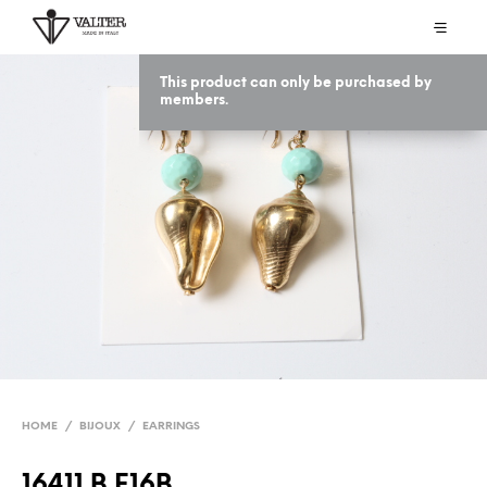
This product can only be purchased by
members.
HOME
/
BIJOUX
/
EARRINGS
16411 B E16B