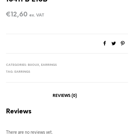
€
12,60
ex. VAT
CATEGORIES:
BIJOUX
,
EARRINGS
TAG:
EARRINGS
REVIEWS (0)
Reviews
There are no reviews yet.