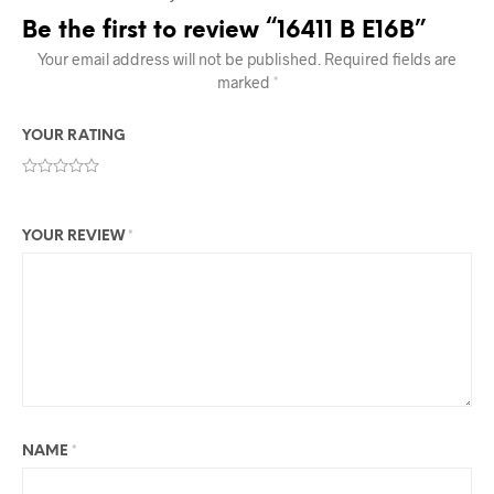
Be the first to review “16411 B E16B”
Your email address will not be published.
Required fields are
marked
*
YOUR RATING
YOUR REVIEW
*
NAME
*