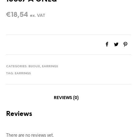
€
18,54
ex. VAT
CATEGORIES:
BIJOUX
,
EARRINGS
TAG:
EARRINGS
REVIEWS (0)
Reviews
There are no reviews yet.