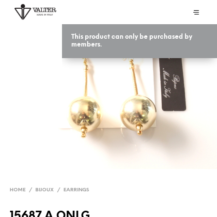
This product can only be purchased by
members.
HOME
/
BIJOUX
/
EARRINGS
15687 A ONLG