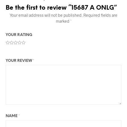
Be the first to review “15687 A ONLG”
Your email address will not be published.
Required fields are
marked
*
YOUR RATING
YOUR REVIEW
*
NAME
*