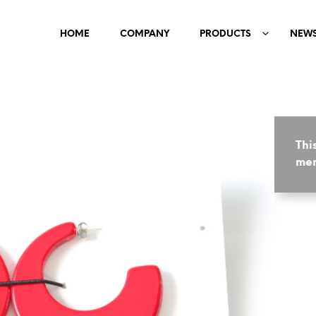
HOME
COMPANY
PRODUCTS
NEW
Thi
mem