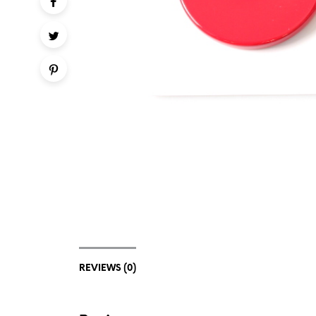
REVIEWS (0)