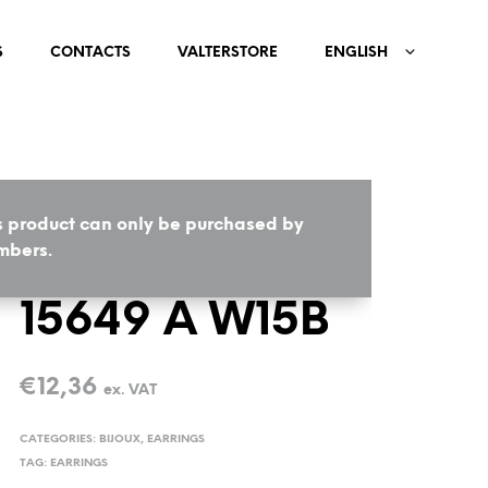
S
CONTACTS
VALTERSTORE
ENGLISH
s product can only be purchased by
HOME
/
BIJOUX
/
EARRINGS
bers.
15649 A W15B
€
12,36
ex. VAT
CATEGORIES:
BIJOUX
,
EARRINGS
TAG:
EARRINGS