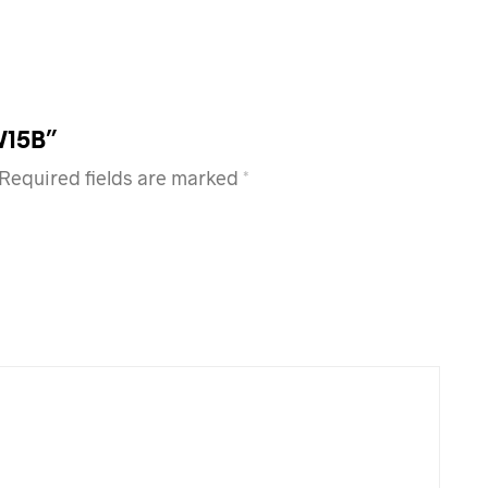
W15B”
Required fields are marked
*