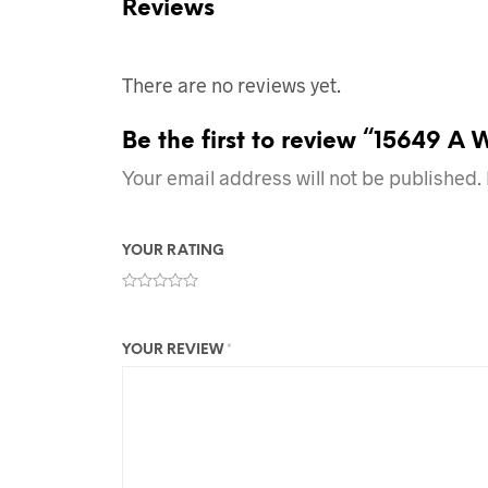
Reviews
There are no reviews yet.
Be the first to review “15649 A 
Your email address will not be published.
YOUR RATING
YOUR REVIEW
*