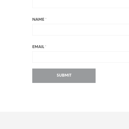
NAME
*
EMAIL
*