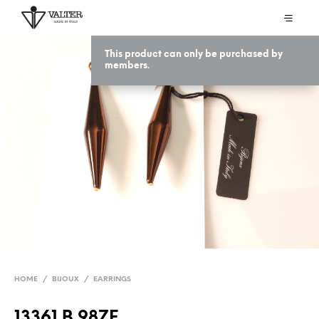
This product can only be purchased by
members.
HOME
/
BIJOUX
/
EARRINGS
13361 B 98ZE