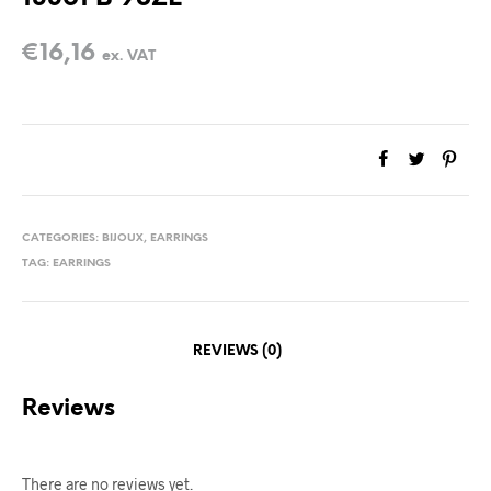
€
16,16
ex. VAT
CATEGORIES:
BIJOUX
,
EARRINGS
TAG:
EARRINGS
REVIEWS (0)
Reviews
There are no reviews yet.