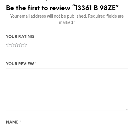
Be the first to review “13361 B 98ZE”
Your email address will not be published.
Required fields are
marked
*
YOUR RATING
YOUR REVIEW
*
NAME
*