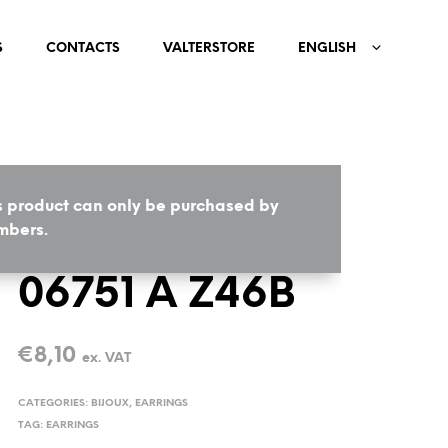
S
CONTACTS
VALTERSTORE
ENGLISH
s product can only be purchased by
HOME
/
BIJOUX
/
EARRINGS
bers.
06751 A Z46B
€
8,10
ex. VAT
CATEGORIES:
BIJOUX
,
EARRINGS
TAG:
EARRINGS