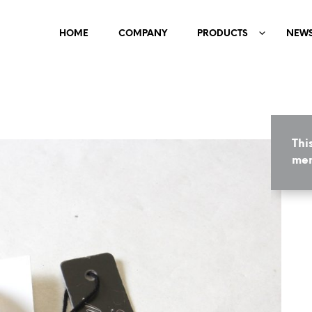
HOME
COMPANY
PRODUCTS
NEW
Thi
mem