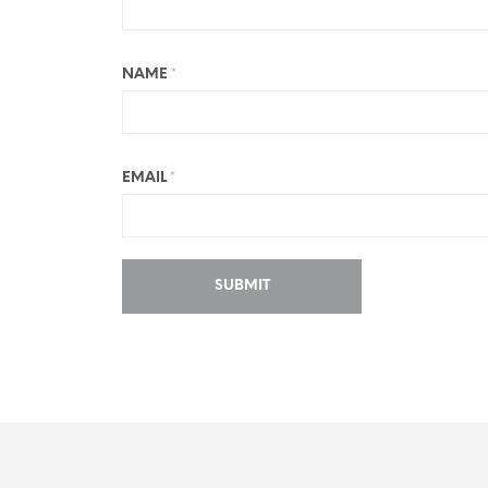
NAME
*
EMAIL
*