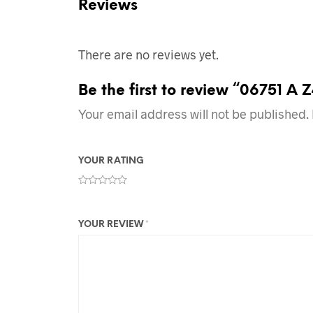
Reviews
There are no reviews yet.
Be the first to review “06751 A 
Your email address will not be published.
YOUR RATING
YOUR REVIEW
*