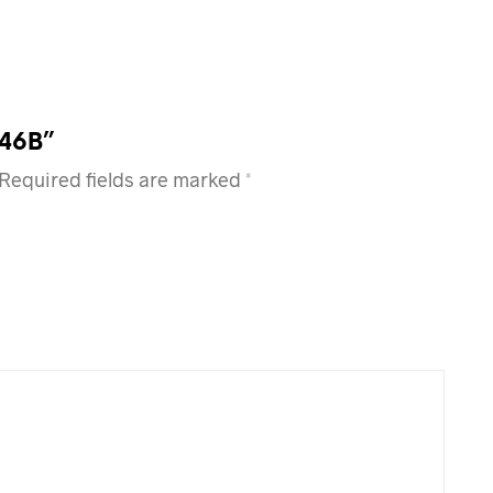
Z46B”
Required fields are marked
*