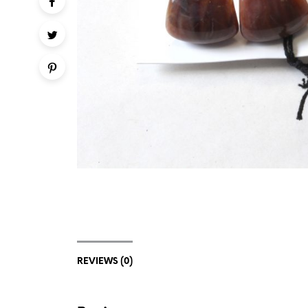
REVIEWS (0)