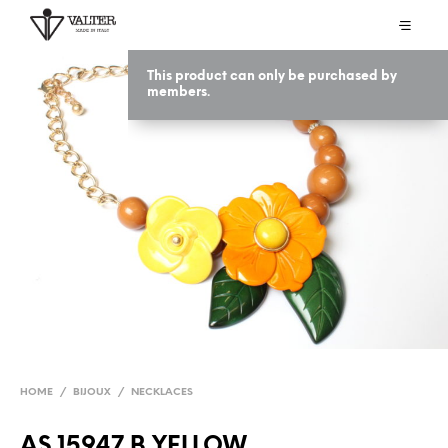
This product can only be purchased by
members.
HOME
/
BIJOUX
/
NECKLACES
AS 15947 B YELLOW