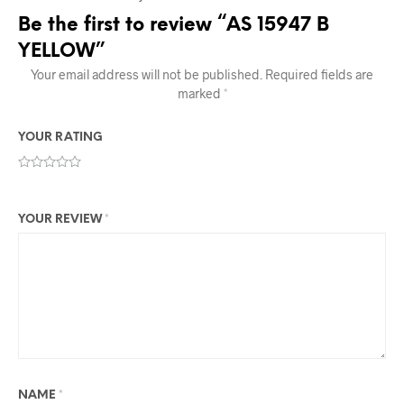
Be the first to review “AS 15947 B
YELLOW”
Your email address will not be published.
Required fields are
marked
*
YOUR RATING
YOUR REVIEW
*
NAME
*