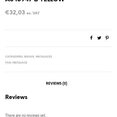
€
32,03
ex. VAT
CATEGORIES:
BIJOUX
,
NECKLACES
TAG:
NECKLACE
REVIEWS (0)
Reviews
There are no reviews yet.