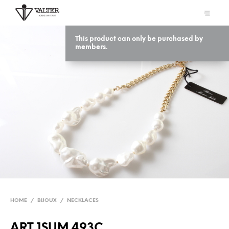
This product can only be purchased by
members.
HOME
/
BIJOUX
/
NECKLACES
ART 1SUM 493C