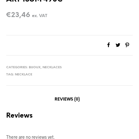
€
23,46
ex. VAT
CATEGORIES:
BIJOUX
,
NECKLACES
TAG:
NECKLACE
REVIEWS (0)
Reviews
There are no reviews yet.