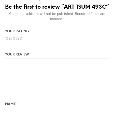
Be the first to review “ART 1SUM 493C”
Your email address will not be published.
Required fields are
marked
*
YOUR RATING
YOUR REVIEW
*
NAME
*