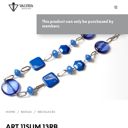
This product can only be purchased by
members.
HOME
/
BIJOUX
/
NECKLACES
ART 11SUM 13RB