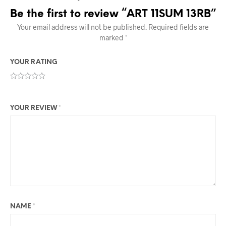
Be the first to review “ART 11SUM 13RB”
Your email address will not be published.
Required fields are
marked
*
YOUR RATING
YOUR REVIEW
*
NAME
*