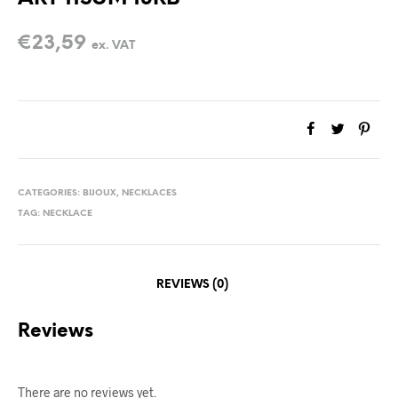
€
23,59
ex. VAT
CATEGORIES:
BIJOUX
,
NECKLACES
TAG:
NECKLACE
REVIEWS (0)
Reviews
There are no reviews yet.