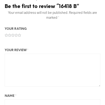
Be the first to review “16418 B”
Your email address will not be published.
Required fields are
marked
*
YOUR RATING
YOUR REVIEW
*
NAME
*