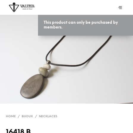
This product can only be purchased by
members.
HOME
/
BIJOUX
/
NECKLACES
16418 B