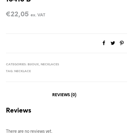
€
22,05
ex. VAT
CATEGORIES:
BIJOUX
,
NECKLACES
TAG:
NECKLACE
REVIEWS (0)
Reviews
There are no reviews yet.