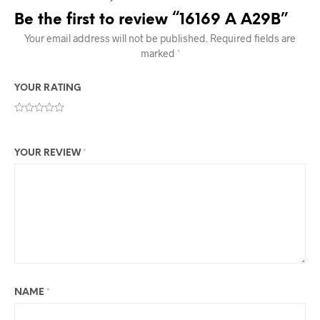
Be the first to review “16169 A A29B”
Your email address will not be published.
Required fields are
marked
*
YOUR RATING
YOUR REVIEW
*
NAME
*