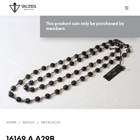
This product can only be purchased by
members.
HOME
/
BIJOUX
/
NECKLACES
16169 A A29B