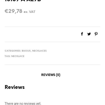
€
29,78
ex. VAT
CATEGORIES:
BIJOUX
,
NECKLACES
TAG:
NECKLACE
REVIEWS (0)
Reviews
There are no reviews yet.