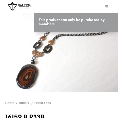
This product can only be purchased by
members.
HOME
/
BIJOUX
/
NECKLACES
16159 B R33B