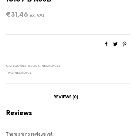
€
31,46
ex. VAT
CATEGORIES:
BIJOUX
,
NECKLACES
TAG:
NECKLACE
REVIEWS (0)
Reviews
There are no reviews yet.