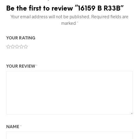
Be the first to review “16159 B R33B”
Your email address will not be published.
Required fields are
marked
*
YOUR RATING
YOUR REVIEW
*
NAME
*