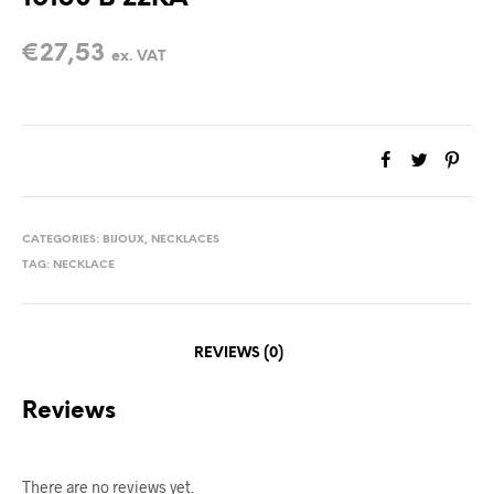
€
27,53
ex. VAT
CATEGORIES:
BIJOUX
,
NECKLACES
TAG:
NECKLACE
REVIEWS (0)
Reviews
There are no reviews yet.