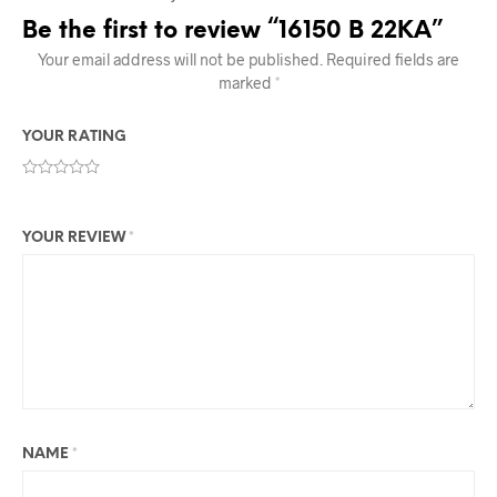
Be the first to review “16150 B 22KA”
Your email address will not be published.
Required fields are
marked
*
YOUR RATING
YOUR REVIEW
*
NAME
*