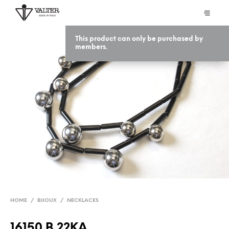
This product can only be purchased by
members.
HOME
/
BIJOUX
/
NECKLACES
16150 B 22KA