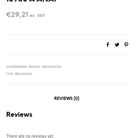
€
29,21
ex. VAT
CATEGORIES:
BIJOUX
,
NECKLACES
TAG:
NECKLACE
REVIEWS (0)
Reviews
There are no reviews yet.