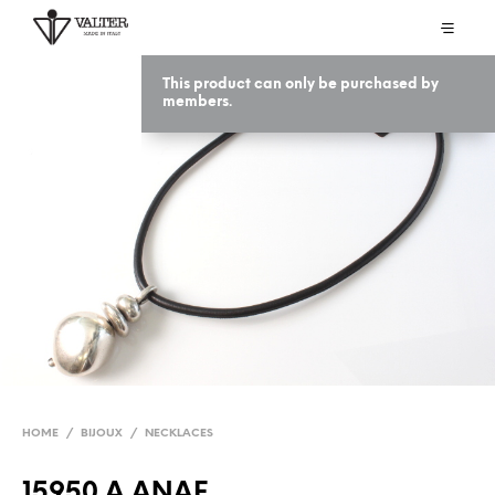
This product can only be purchased by
members.
HOME
/
BIJOUX
/
NECKLACES
15950 A ANAF