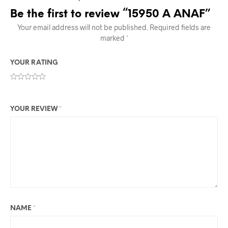
Be the first to review “15950 A ANAF”
Your email address will not be published.
Required fields are
marked
*
YOUR RATING
YOUR REVIEW
*
NAME
*