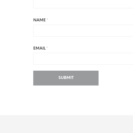
NAME
*
EMAIL
*