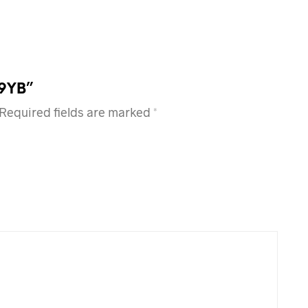
99YB”
Required fields are marked
*