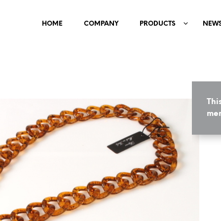
HOME
COMPANY
PRODUCTS
NEW
Thi
mem