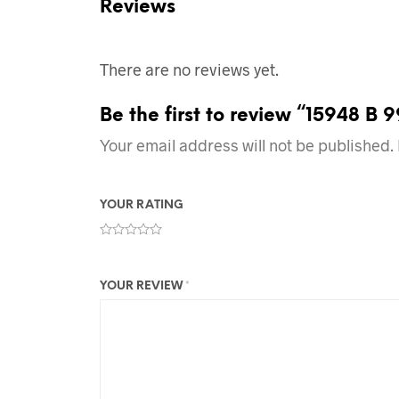
Reviews
There are no reviews yet.
Be the first to review “15948 B 
Your email address will not be published.
YOUR RATING
YOUR REVIEW
*