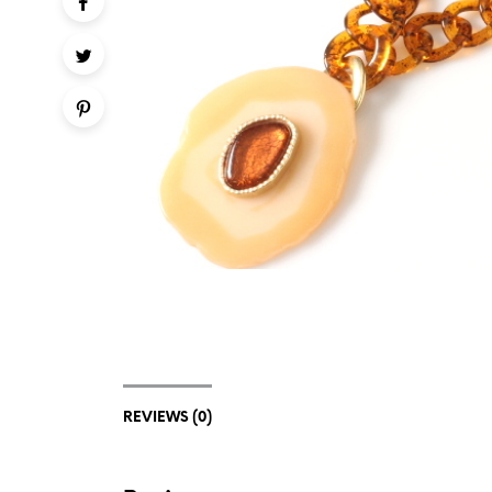
REVIEWS (0)