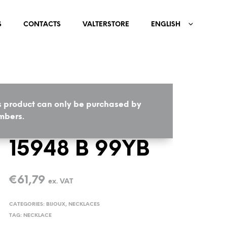
S
CONTACTS
VALTERSTORE
ENGLISH
s product can only be purchased by
HOME
/
BIJOUX
/
NECKLACES
bers.
15948 B 99YB
€
61,79
ex. VAT
CATEGORIES:
BIJOUX
,
NECKLACES
TAG:
NECKLACE