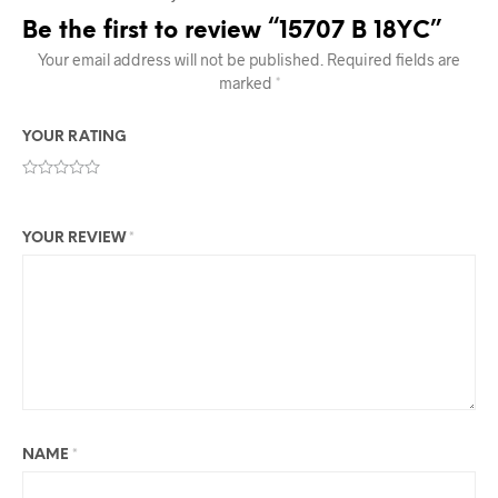
Be the first to review “15707 B 18YC”
Your email address will not be published.
Required fields are
marked
*
YOUR RATING
YOUR REVIEW
*
NAME
*