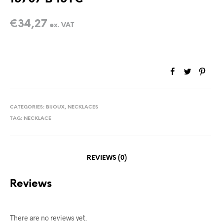
€
34,27
ex. VAT
CATEGORIES:
BIJOUX
,
NECKLACES
TAG:
NECKLACE
REVIEWS (0)
Reviews
There are no reviews yet.