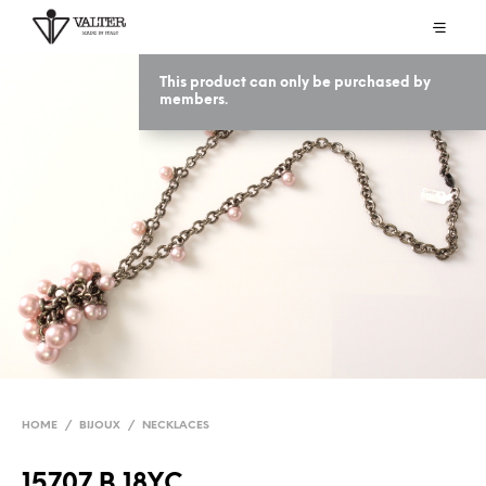
This product can only be purchased by
members.
HOME
/
BIJOUX
/
NECKLACES
15707 B 18YC