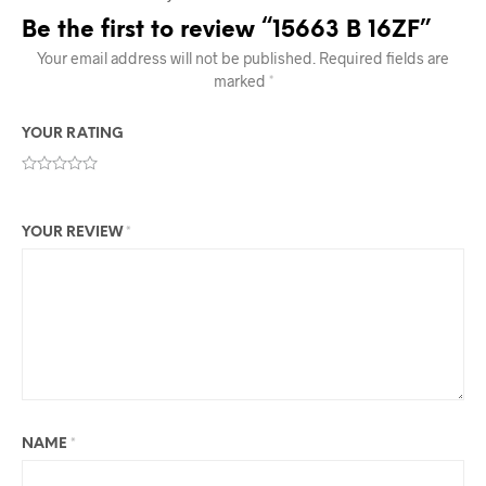
Be the first to review “15663 B 16ZF”
Your email address will not be published.
Required fields are
marked
*
YOUR RATING
YOUR REVIEW
*
NAME
*