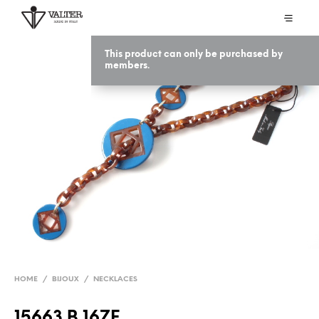
This product can only be purchased by
members.
HOME
/
BIJOUX
/
NECKLACES
15663 B 16ZF