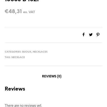
€
48,31
ex. VAT
CATEGORIES:
BIJOUX
,
NECKLACES
TAG:
NECKLACE
REVIEWS (0)
Reviews
There are no reviews yet.