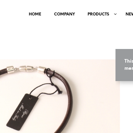
HOME
COMPANY
PRODUCTS
NE
Thi
mem