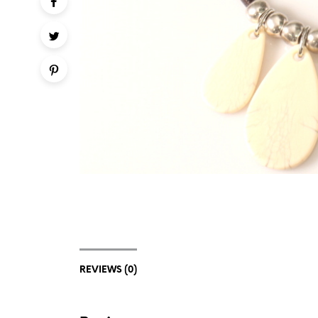
REVIEWS (0)