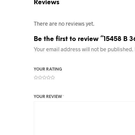
Reviews
There are no reviews yet.
Be the first to review “15458 B 
Your email address will not be published.
YOUR RATING
YOUR REVIEW
*