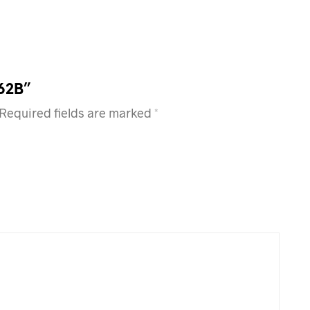
362B”
Required fields are marked
*