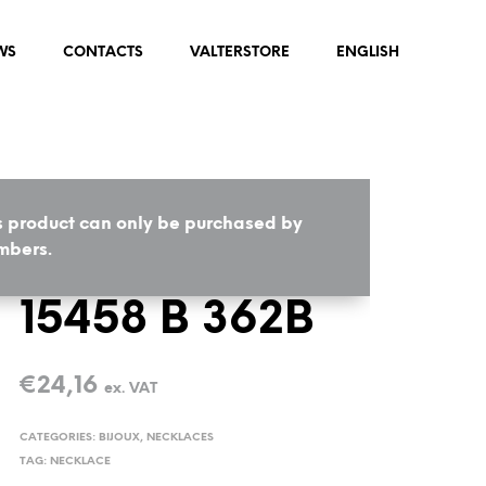
WS
CONTACTS
VALTERSTORE
ENGLISH
s product can only be purchased by
HOME
/
BIJOUX
/
NECKLACES
bers.
15458 B 362B
€
24,16
ex. VAT
CATEGORIES:
BIJOUX
,
NECKLACES
TAG:
NECKLACE