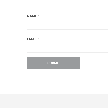
NAME
*
EMAIL
*