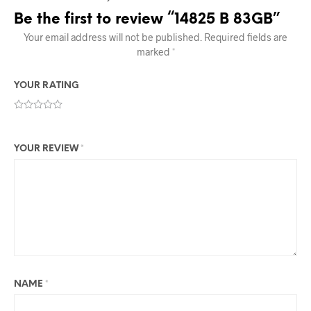
Be the first to review “14825 B 83GB”
Your email address will not be published.
Required fields are
marked
*
YOUR RATING
YOUR REVIEW
*
NAME
*