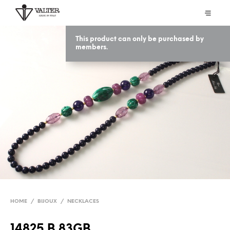
This product can only be purchased by
members.
HOME
/
BIJOUX
/
NECKLACES
14825 B 83GB