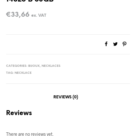
€
33,66
ex. VAT
CATEGORIES:
BIJOUX
,
NECKLACES
TAG:
NECKLACE
REVIEWS (0)
Reviews
There are no reviews yet.