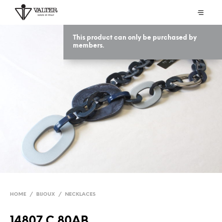
This product can only be purchased by
members.
HOME
/
BIJOUX
/
NECKLACES
14807 C 80AB