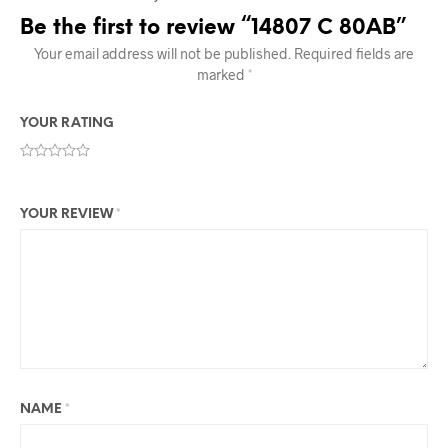
Be the first to review “14807 C 80AB”
Your email address will not be published.
Required fields are
marked
*
YOUR RATING
YOUR REVIEW
*
NAME
*