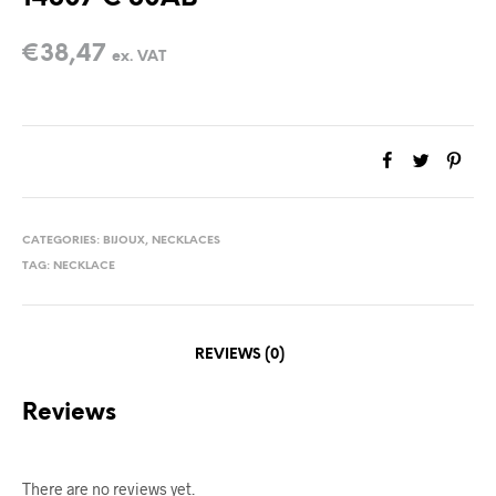
€
38,47
ex. VAT
CATEGORIES:
BIJOUX
,
NECKLACES
TAG:
NECKLACE
REVIEWS (0)
Reviews
There are no reviews yet.