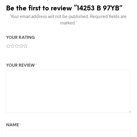
Be the first to review “14253 B 97YB”
Your email address will not be published.
Required fields are
marked
*
YOUR RATING
YOUR REVIEW
*
NAME
*