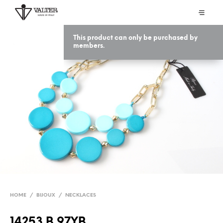
This product can only be purchased by
members.
HOME
/
BIJOUX
/
NECKLACES
14253 B 97YB