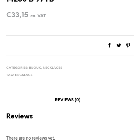
€
33,15
ex. VAT
CATEGORIES:
BIJOUX
,
NECKLACES
TAG:
NECKLACE
REVIEWS (0)
Reviews
There are no reviews yet.