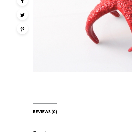
REVIEWS (0)