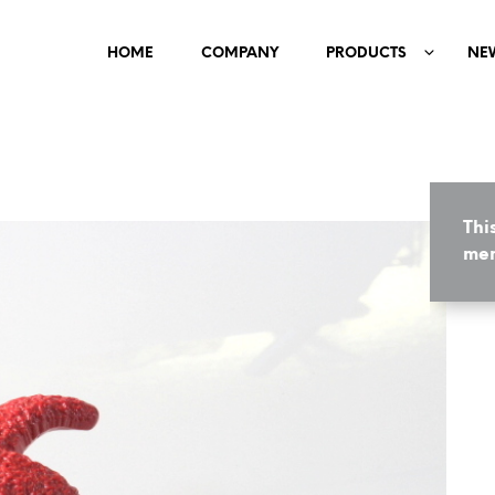
HOME
COMPANY
PRODUCTS
NE
Thi
mem