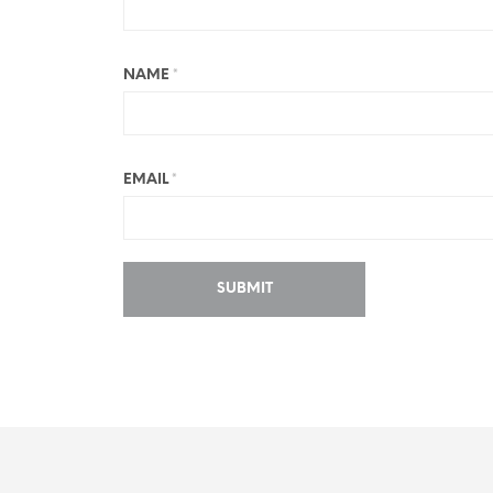
NAME
*
EMAIL
*