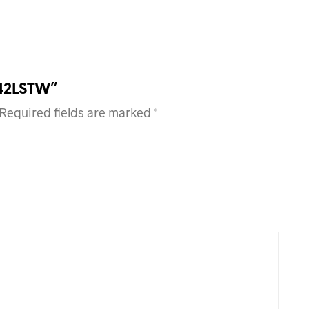
 42LSTW”
Required fields are marked
*