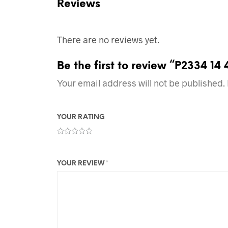
Reviews
There are no reviews yet.
Be the first to review “P2334 14
Your email address will not be published.
YOUR RATING
YOUR REVIEW
*