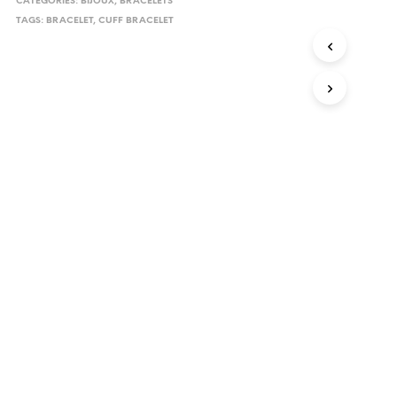
CATEGORIES:
BIJOUX
,
BRACELETS
TAGS:
BRACELET
,
CUFF BRACELET