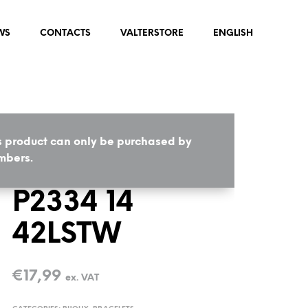
WS
CONTACTS
VALTERSTORE
ENGLISH
s product can only be purchased by
HOME
/
BIJOUX
/
BRACELETS
bers.
P2334 14
42LSTW
€
17,99
ex. VAT