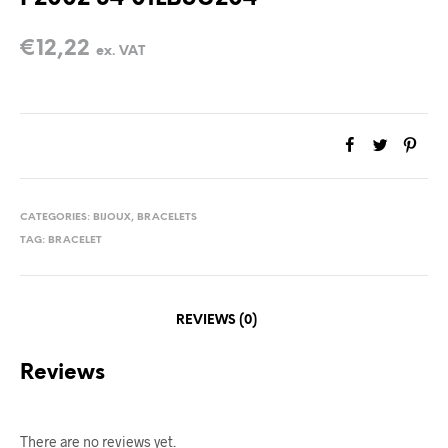
€
12,22
ex. VAT
CATEGORIES:
BIJOUX
,
BRACELETS
TAG:
BRACELET
REVIEWS (0)
Reviews
There are no reviews yet.