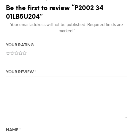
Be the first to review “P2002 34
01LB5U204”
Your email address will not be published.
Required fields are
marked
*
YOUR RATING
YOUR REVIEW
*
NAME
*