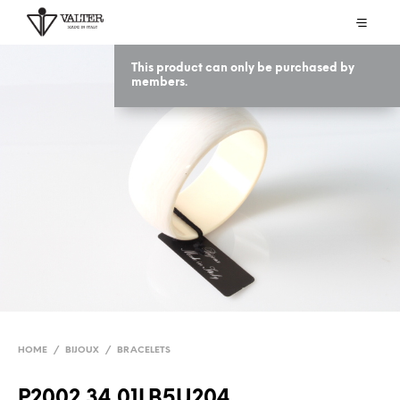
This product can only be purchased by
members.
HOME
/
BIJOUX
/
BRACELETS
P2002 34 01LB5U204