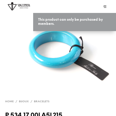
This product can only be purchased by
members.
HOME
/
BIJOUX
/
BRACELETS
P 534 17 00LA5L215