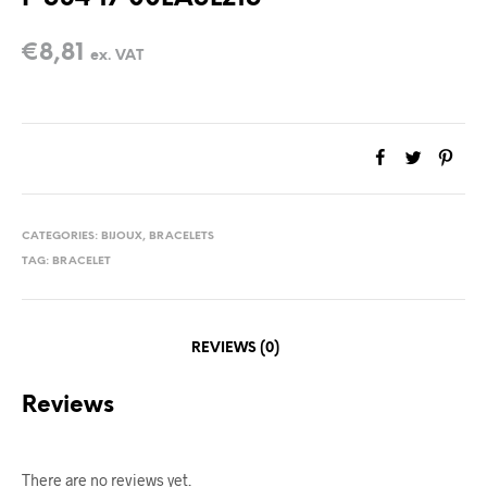
€
8,81
ex. VAT
CATEGORIES:
BIJOUX
,
BRACELETS
TAG:
BRACELET
REVIEWS (0)
Reviews
There are no reviews yet.