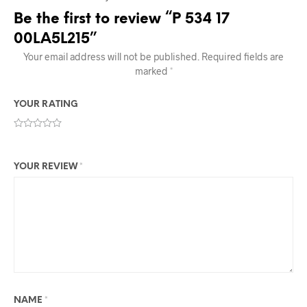
Be the first to review “P 534 17
00LA5L215”
Your email address will not be published.
Required fields are
marked
*
YOUR RATING
YOUR REVIEW
*
NAME
*