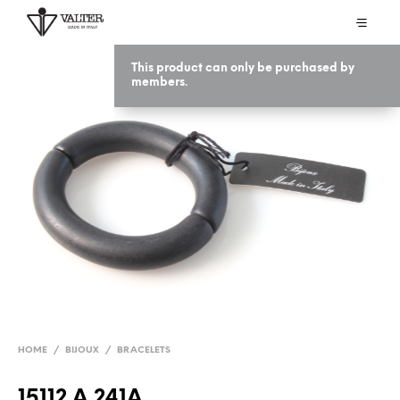
This product can only be purchased by
members.
HOME
/
BIJOUX
/
BRACELETS
15112 A 241A