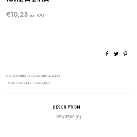
€
10,23
ex. VAT
CATEGORIES:
BIJOUX
,
BRACELETS
TAGS:
BRACELET
,
BRACELET
DESCRIPTION
REVIEWS (0)