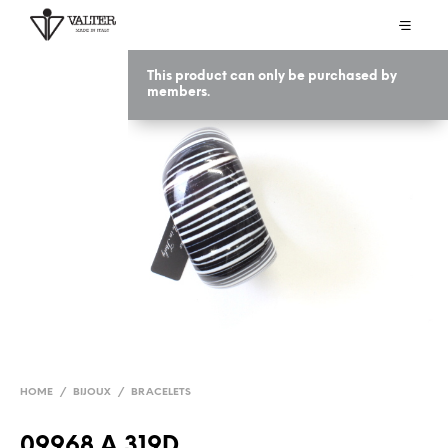
This product can only be purchased by
members.
HOME
/
BIJOUX
/
BRACELETS
09968 A 319D