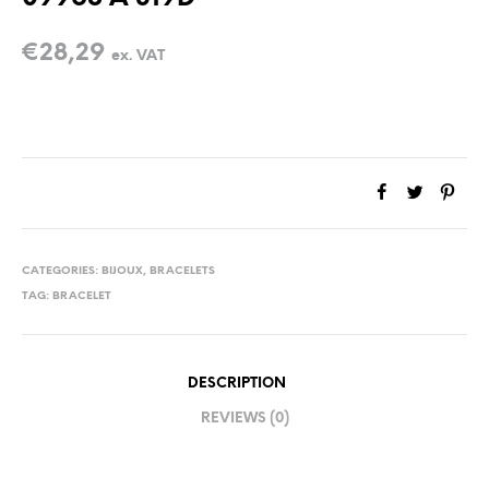
€
28,29
ex. VAT
CATEGORIES:
BIJOUX
,
BRACELETS
TAG:
BRACELET
DESCRIPTION
REVIEWS (0)