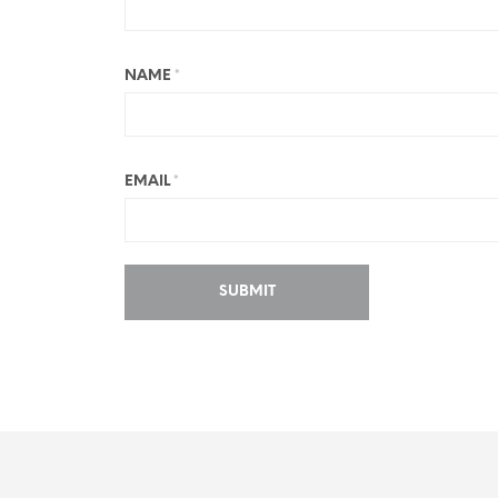
NAME
*
EMAIL
*