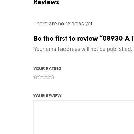
Reviews
There are no reviews yet.
Be the first to review “08930 A 
Your email address will not be published.
YOUR RATING
YOUR REVIEW
*