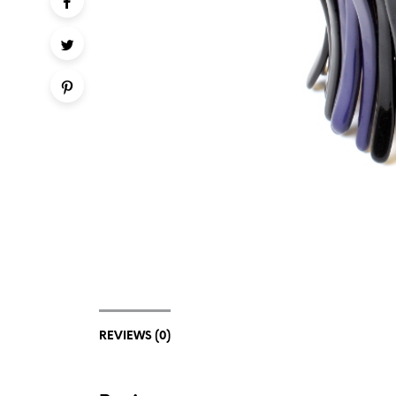
REVIEWS (0)