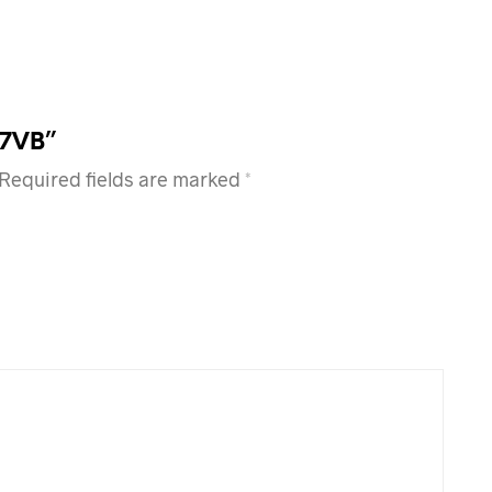
17VB”
Required fields are marked
*