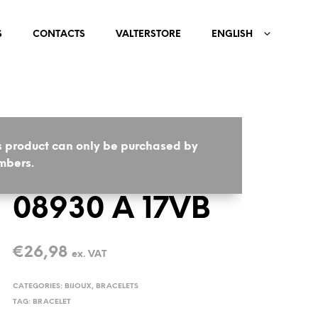
S
CONTACTS
VALTERSTORE
ENGLISH
s product can only be purchased by
HOME
/
BIJOUX
/
BRACELETS
bers.
08930 A 17VB
€
26,98
ex. VAT
CATEGORIES:
BIJOUX
,
BRACELETS
TAG:
BRACELET