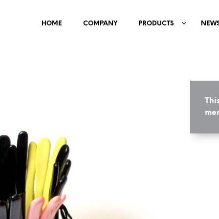
HOME
COMPANY
PRODUCTS
NEW
Thi
mem