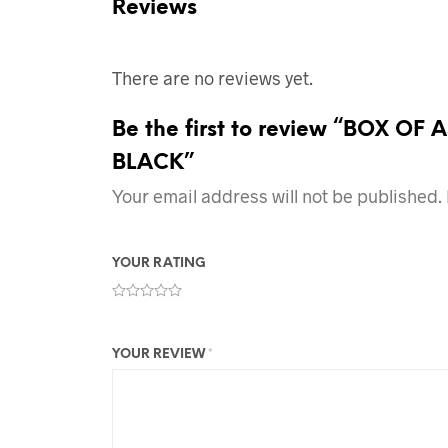
Reviews
There are no reviews yet.
Be the first to review “BOX 
BLACK”
Your email address will not be published.
YOUR RATING
YOUR REVIEW
*