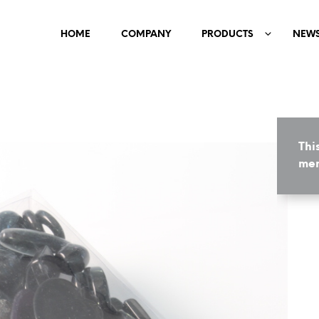
HOME
COMPANY
PRODUCTS
NEW
Thi
mem