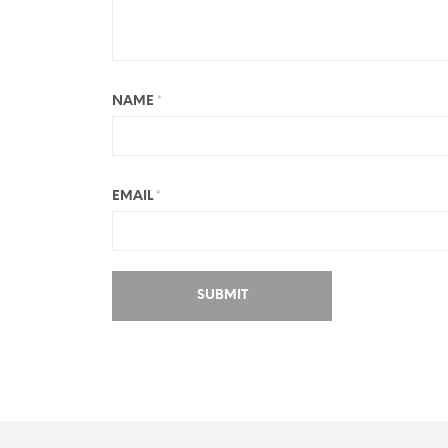
NAME
*
EMAIL
*