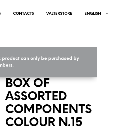
S
CONTACTS
VALTERSTORE
ENGLISH
s product can only be purchased by
HOME
/
COMPONENTS
bers.
BOX OF
ASSORTED
COMPONENTS
COLOUR N.15