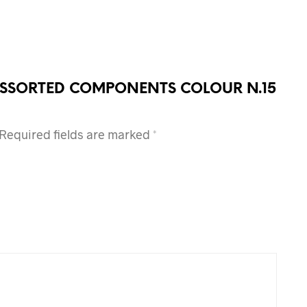
OF ASSORTED COMPONENTS COLOUR N.15
Required fields are marked
*