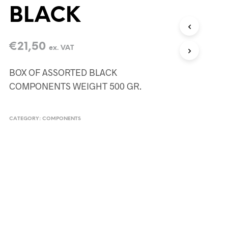
BLACK
€
21,50
ex. VAT
BOX OF ASSORTED BLACK
COMPONENTS WEIGHT 500 GR.
CATEGORY:
COMPONENTS