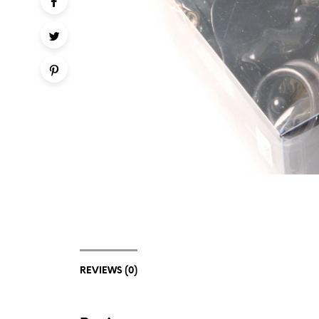
REVIEWS (0)