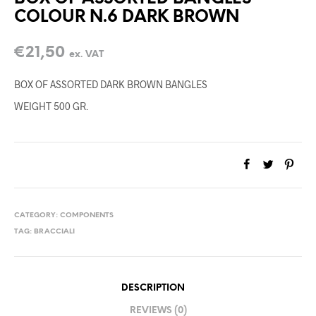
COLOUR N.6 DARK BROWN
€
21,50
ex. VAT
BOX OF ASSORTED DARK BROWN BANGLES
WEIGHT 500 GR.
CATEGORY:
COMPONENTS
TAG:
BRACCIALI
DESCRIPTION
REVIEWS (0)