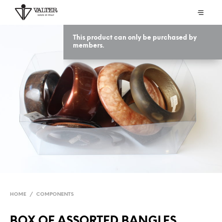
This product can only be purchased by
members.
HOME
/
COMPONENTS
BOX OF ASSORTED BANGLES